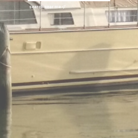
search near me