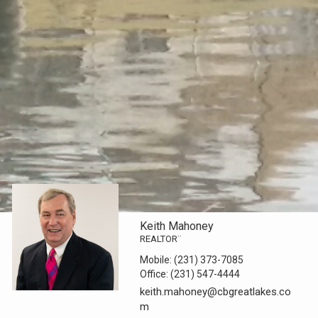
Keith Mahoney
REALTOR¨
Mobile:
(231) 373-7085
Office:
(231) 547-4444
keith.mahoney@cbgreatlakes.co
m