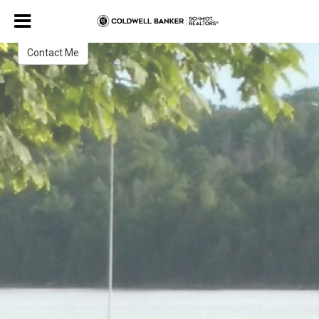
Keith Mahoney
REALTOR¨
Contact Me