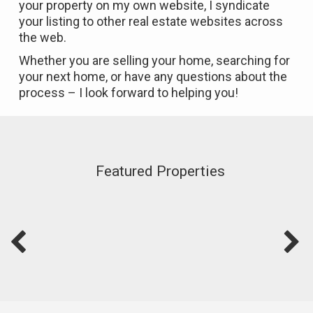
your property on my own website, I syndicate
your listing to other real estate websites across
the web.
Whether you are selling your home, searching for
your next home, or have any questions about the
process – I look forward to helping you!
Featured Properties