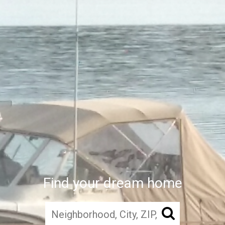
Find your dream home