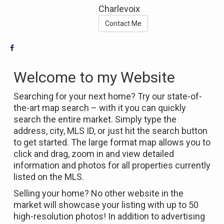
Charlevoix
Contact Me
Welcome to my Website
Searching for your next home? Try our state-of-
the-art map search – with it you can quickly
search the entire market. Simply type the
address, city, MLS ID, or just hit the search button
to get started. The large format map allows you to
click and drag, zoom in and view detailed
information and photos for all properties currently
listed on the MLS.
Selling your home? No other website in the
market will showcase your listing with up to 50
high-resolution photos! In addition to advertising